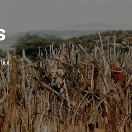
s
tion