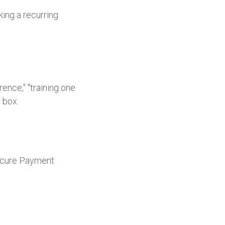
king a recurring
ence," "training one
' box.
 Secure Payment