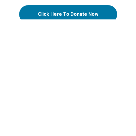
Click Here To Donate Now
ATION
SUPPORT
Support Options
Support FAQs