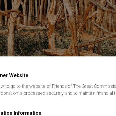
tner Website
low to go to the website of Friends of The Great Commissio
donation is processed securely, and to maintain financial 
nation Information