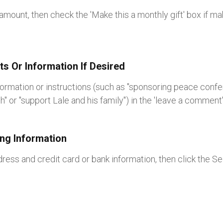
amount, then check the 'Make this a monthly gift' box if ma
s Or Information If Desired
formation or instructions (such as "sponsoring peace confer
ch" or "support Lale and his family") in the 'leave a comment
ling Information
ddress and credit card or bank information, then click the