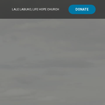
LALE LABUKO, LIFE HOPE CHURCH
DONATE