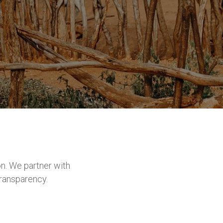
n. We partner with
transparency.