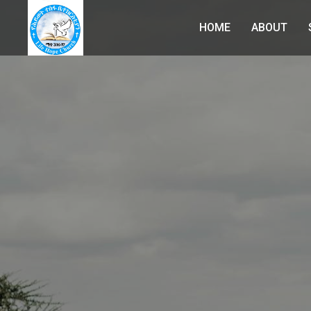
HOME
ABOUT