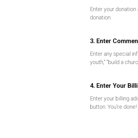
Enter your donation 
donation.
3. Enter Comment
Enter any special in
youth," "build a chur
4. Enter Your Bil
Enter your billing a
button. You're done!