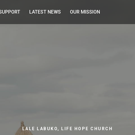
SUPPORT
LATEST NEWS
OUR MISSION
LALE LABUKO, LIFE HOPE CHURCH