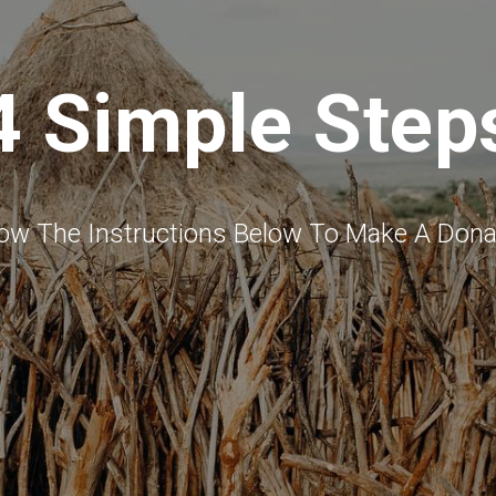
4 Simple Step
low The Instructions Below To Make A Dona