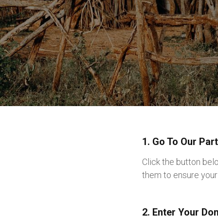
1. Go To Our Par
Click the button be
them to ensure your 
2. Enter Your Do