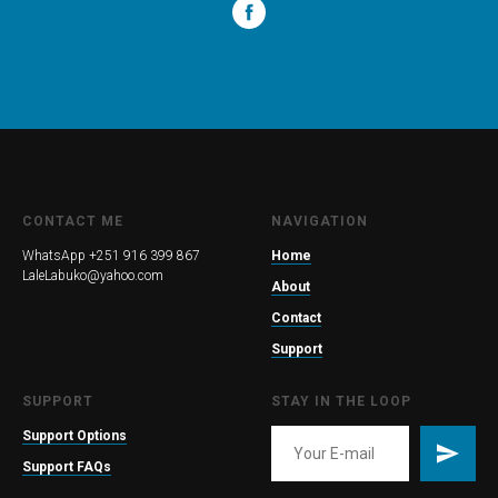
CONTACT ME
NAVIGATION
WhatsApp +251 916 399 867
Home
LaleLabuko@yahoo.com
About
Contact
Support
SUPPORT
STAY IN THE LOOP
Support Options
Support FAQs