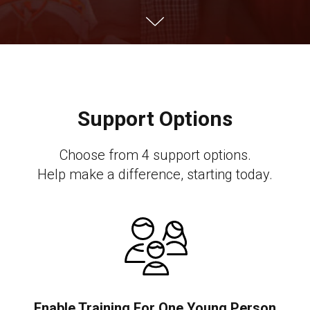
Support Options
Choose from 4 support options.
Help make a difference, starting today.
Enable Training For One Young Person