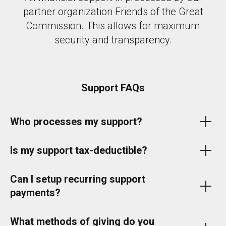
partner organization Friends of the Great
Commission. This allows for maximum
security and transparency.
Support FAQs
Who processes my support?
Is my support tax-deductible?
Can I setup recurring support
payments?
What methods of giving do you