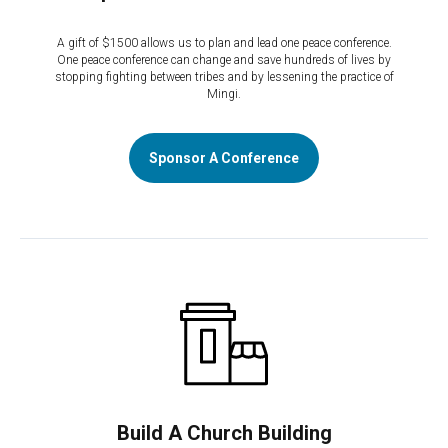
A gift of $1500 allows us to plan and lead one peace conference.
One peace conference can change and save hundreds of lives by
stopping fighting between tribes and by lessening the practice of
Mingi.
Sponsor A Conference
Build A Church Building