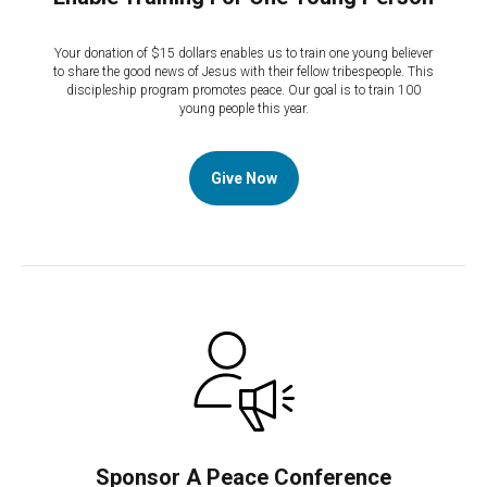
Your donation of $15 dollars enables us to train one young believer
to share the good news of Jesus with their fellow tribespeople. This
discipleship program promotes peace. Our goal is to train 100
young people this year.
Give Now
Sponsor A Peace Conference