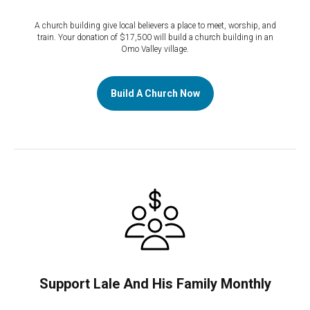
A church building give local believers a place to meet, worship, and
train. Your donation of $17,500 will build a church building in an
Omo Valley village.
Build A Church Now
Support Lale And His Family Monthly