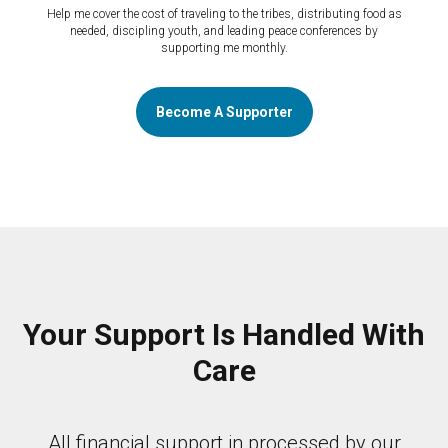
Help me cover the cost of traveling to the tribes, distributing food as
needed, discipling youth, and leading peace conferences by
supporting me monthly.
Become A Supporter
Your Support Is Handled With
Care
All financial support in processed by our