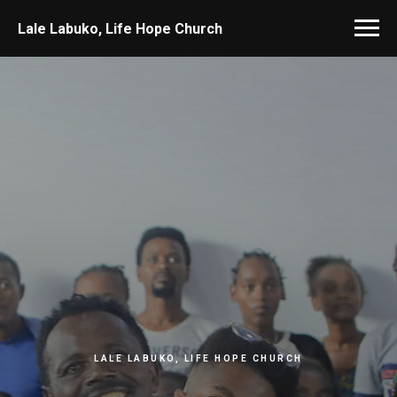
Lale Labuko, Life Hope Church
LALE LABUKO, LIFE HOPE CHURCH