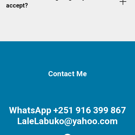
accept?
Contact Me
WhatsApp +251 916 399 867
LaleLabuko@yahoo.com