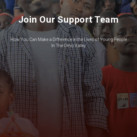
Join Our Support Team
How You Can Make a Difference in the Lives of Young People
In The Omo Valley